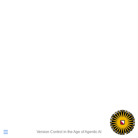
Version Control in the Age of Agentic AI