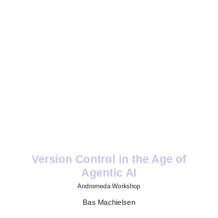
Version Control in the Age of
Agentic AI
Andromeda Workshop
Bas Machielsen