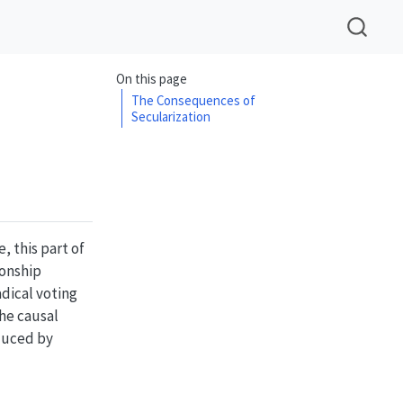
On this page
The Consequences of
Secularization
, this part of
ionship
dical voting
the causal
nduced by