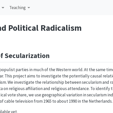
Teaching
nd Political Radicalism
f Secularization
populist parties in much of the Western world. At the same time
ar. This project aims to investigate the potentially causal relat
sm. We investigate the relationship between secularism and ra
a on religious affiliation and religious attendance. To identify 
dical vote share, we use geographical variation in secularism i
f cable television from 1965 to about 1990 in the Netherlands.
ilable yet.