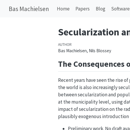
Bas Machielsen
Home
Papers
Blog
Software
Secularization a
AUTHOR
Bas Machielsen, Nils Blossey
The Consequences o
Recent years have seen the rise of 
the world is also increasingly secul
between secularization and populi
at the municipality level, using dat
impact of secularization on the ra
plausibly exogenous introduction o
Preliminary work. No draft ava