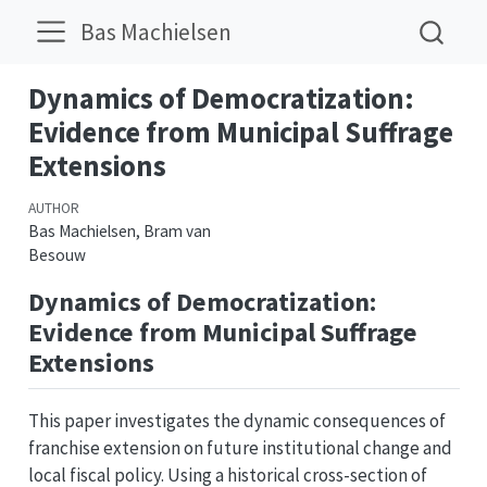
Bas Machielsen
Dynamics of Democratization:
Evidence from Municipal Suffrage
Extensions
AUTHOR
Bas Machielsen, Bram van
Besouw
Dynamics of Democratization:
Evidence from Municipal Suffrage
Extensions
This paper investigates the dynamic consequences of
franchise extension on future institutional change and
local fiscal policy. Using a historical cross-section of