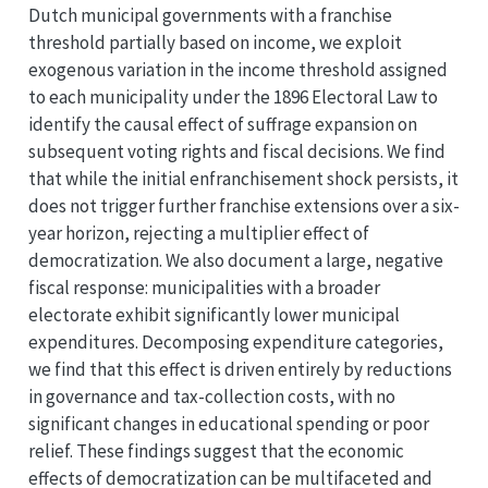
Dutch municipal governments with a franchise
threshold partially based on income, we exploit
exogenous variation in the income threshold assigned
to each municipality under the 1896 Electoral Law to
identify the causal effect of suffrage expansion on
subsequent voting rights and fiscal decisions. We find
that while the initial enfranchisement shock persists, it
does not trigger further franchise extensions over a six-
year horizon, rejecting a multiplier effect of
democratization. We also document a large, negative
fiscal response: municipalities with a broader
electorate exhibit significantly lower municipal
expenditures. Decomposing expenditure categories,
we find that this effect is driven entirely by reductions
in governance and tax-collection costs, with no
significant changes in educational spending or poor
relief. These findings suggest that the economic
effects of democratization can be multifaceted and